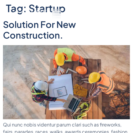
Tag:
Startup
Solution For New
Construction.
Qui nunc nobis videntur parum clari such as fireworks,
fairs, parades, races, walks, awards ceremonies, fashion