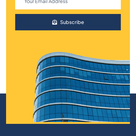
Subscribe