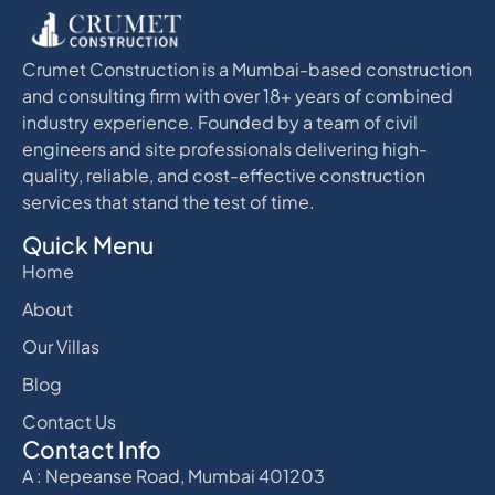
Crumet Construction is a Mumbai-based construction
and consulting firm with over 18+ years of combined
industry experience. Founded by a team of civil
engineers and site professionals delivering high-
quality, reliable, and cost-effective construction
services that stand the test of time.
Quick Menu
Home
About
Our Villas
Blog
Contact Us
Contact Info
A : Nepeanse Road, Mumbai 401203