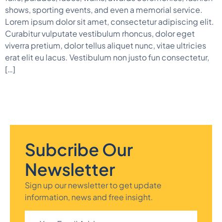
shows, sporting events, and even a memorial service.
Lorem ipsum dolor sit amet, consectetur adipiscing elit.
Curabitur vulputate vestibulum rhoncus, dolor eget
viverra pretium, dolor tellus aliquet nunc, vitae ultricies
erat elit eu lacus. Vestibulum non justo fun consectetur,
[…]
Subcribe Our
Newsletter
Sign up our newsletter to get update
information, news and free insight.