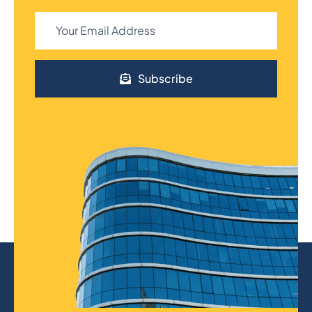
Subscribe