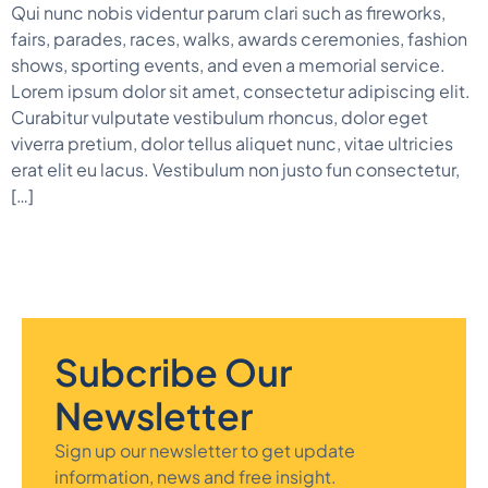
Qui nunc nobis videntur parum clari such as fireworks,
fairs, parades, races, walks, awards ceremonies, fashion
shows, sporting events, and even a memorial service.
Lorem ipsum dolor sit amet, consectetur adipiscing elit.
Curabitur vulputate vestibulum rhoncus, dolor eget
viverra pretium, dolor tellus aliquet nunc, vitae ultricies
erat elit eu lacus. Vestibulum non justo fun consectetur,
[…]
Subcribe Our
Newsletter
Sign up our newsletter to get update
information, news and free insight.