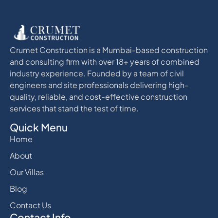
Crumet Construction is a Mumbai-based construction
and consulting firm with over 18+ years of combined
industry experience. Founded by a team of civil
engineers and site professionals delivering high-
quality, reliable, and cost-effective construction
services that stand the test of time.
Quick Menu
Home
About
Our Villas
Blog
Contact Us
Contact Info