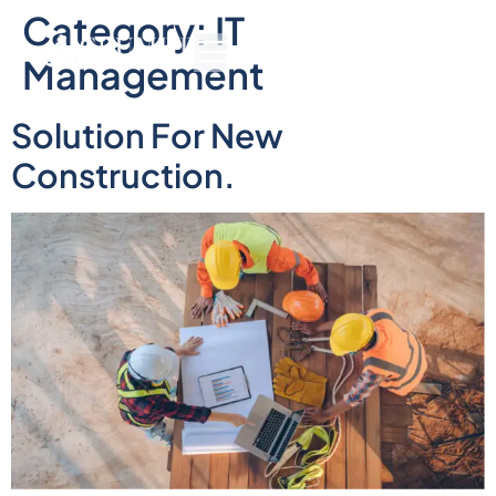
Category:
IT
Management
Solution For New
Construction.